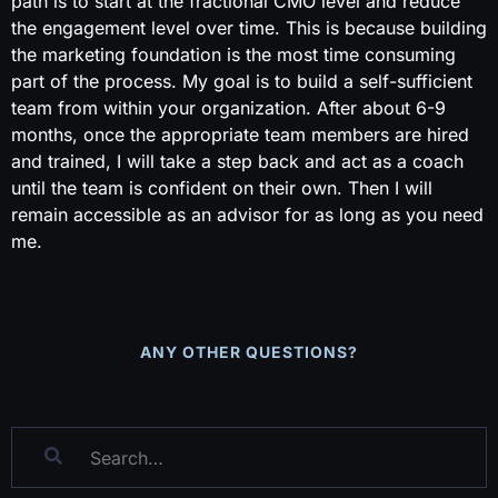
path is to start at the fractional CMO level and reduce
the engagement level over time. This is because building
the marketing foundation is the most time consuming
part of the process. My goal is to build a self-sufficient
team from within your organization. After about 6-9
months, once the appropriate team members are hired
and trained, I will take a step back and act as a coach
until the team is confident on their own. Then I will
remain accessible as an advisor for as long as you need
me.
ANY OTHER QUESTIONS?