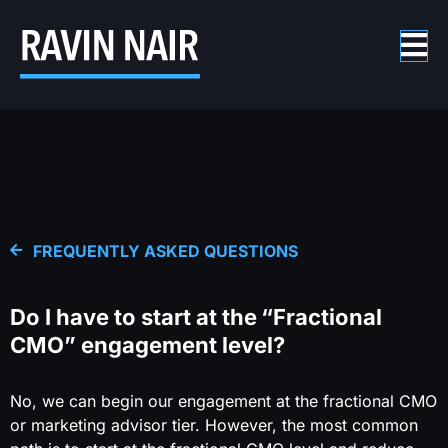
FREQUENTLY ASKED QUESTIONS
Do I have to start at the “Fractional
CMO” engagement level?
No, we can begin our engagement at the fractional CMO
or marketing advisor tier. However, the most common