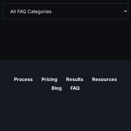
Process
Pricing
Results
Resources
Blog
FAQ