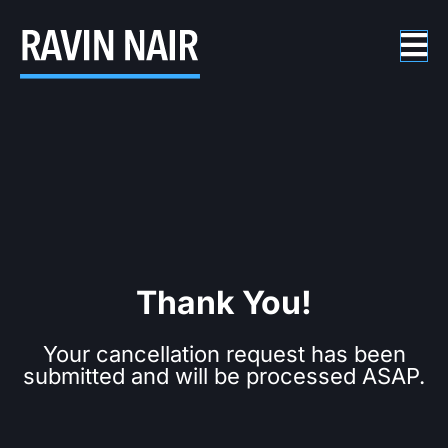
Thank You!
Your cancellation request has been
submitted and will be processed ASAP.​