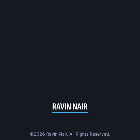
©2026 Ravin Nair. All Rights Reserved.