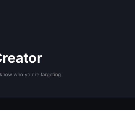
reator
o know who you're targeting.