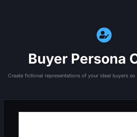
Buyer Persona C
Create fictional representations of your ideal buyers s