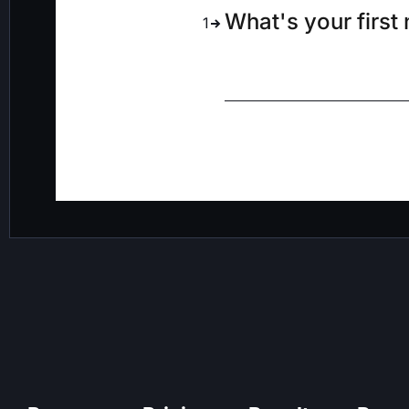
What's your first
1