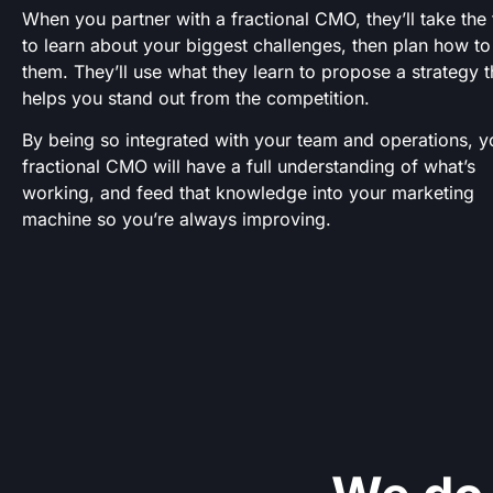
When you partner with a fractional CMO, they’ll take the
to learn about your biggest challenges, then plan how to
them. They’ll use what they learn to propose a strategy t
helps you stand out from the competition.
By being so integrated with your team and operations, y
fractional CMO will have a full understanding of what’s
working, and feed that knowledge into your marketing
machine so you’re always improving.