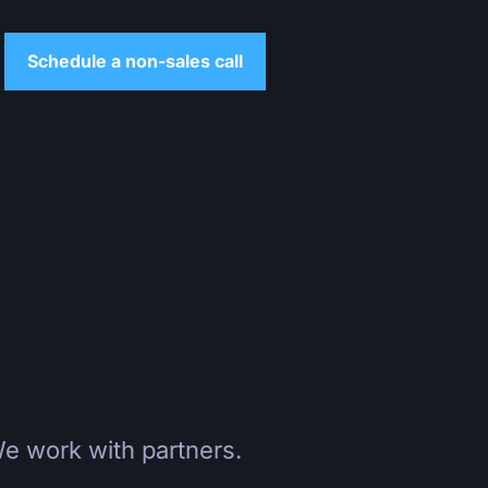
Schedule a non-sales call
e work with partners.