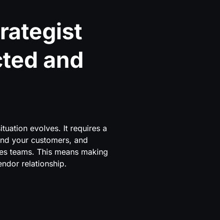
rategist
cted and
tuation evolves. It requires a
and your customers, and
les teams. This means making
endor relationship.