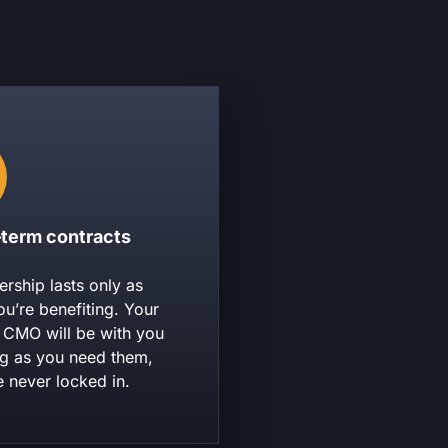
-term contracts
ership lasts only as
ou’re benefiting. Your
l CMO will be with you
ng as you need them,
e never locked in.