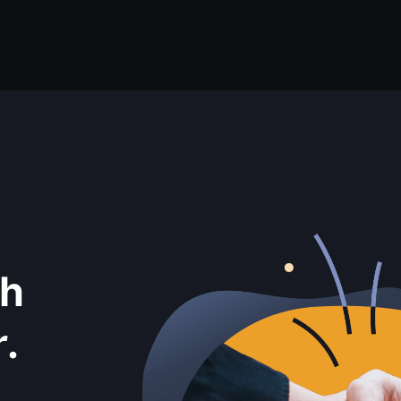
th
r
.