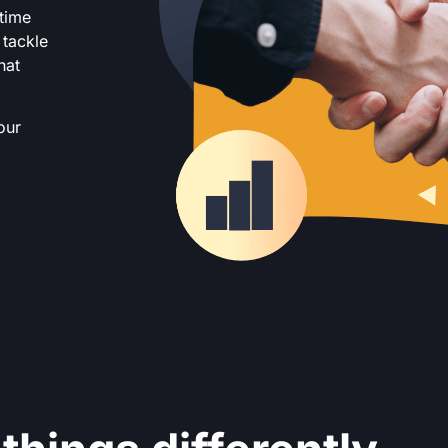
 time
 tackle
hat
our