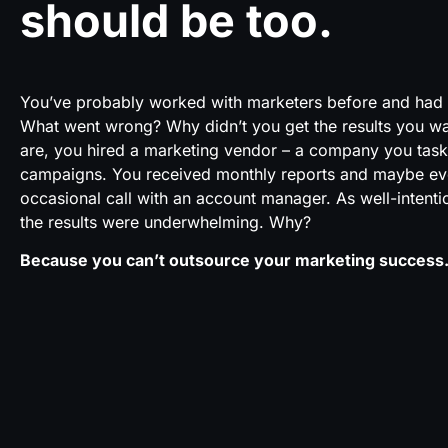
should be too.
Y
ou’ve probably worked with marketers before and had l
What went wrong? Why didn’t you get the results you 
are, you hired a marketing vendor – a company you tas
campaigns. You received monthly reports and maybe ev
occasional call with an account manager. As well-intent
the results were underwhelming. Why?
Because you can’t outsource your marketing success