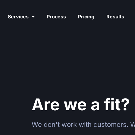
Services
Process
Pricing
Results
Are we a fit?
We don't work with customers. W