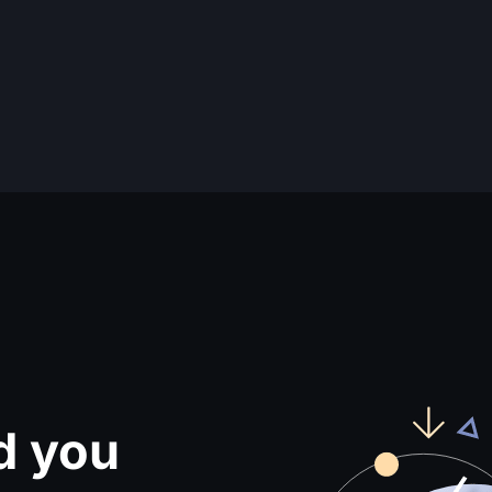
d you