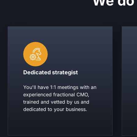
We do 
Dedicated strategist
You'll have 1:1 meetings with an
experienced fractional CMO,
trained and vetted by us and
dedicated to your business.