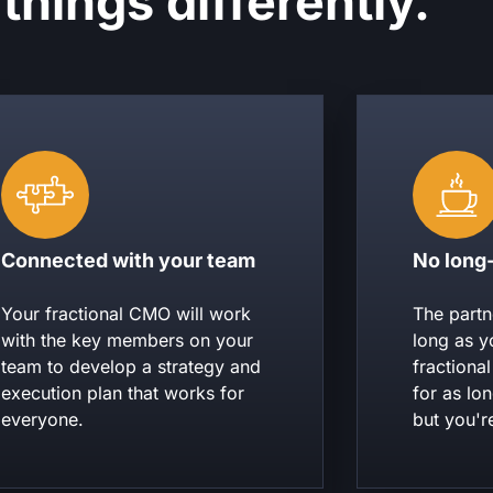
things differently.
Connected with your team
No long
Your fractional CMO will work
The partn
with the key members on your
long as y
team to develop a strategy and
fractiona
execution plan that works for
for as lo
everyone.
but you'r