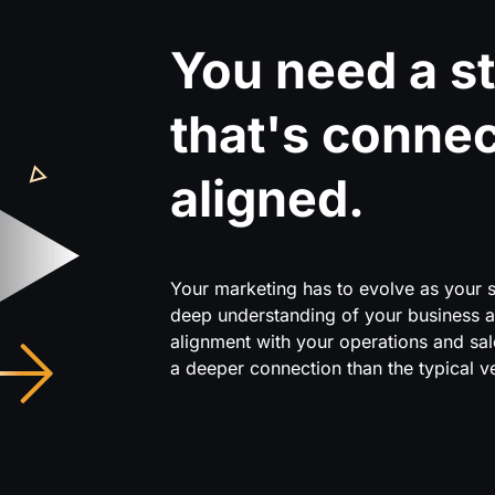
You need a st
that's conne
aligned.
Your marketing has to evolve as your si
deep understanding of your business 
alignment with your operations and sa
a deeper connection than the typical v