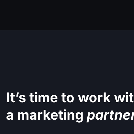
It’s time to work wi
a marketing
partne