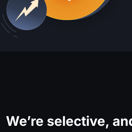
We’re selective, an