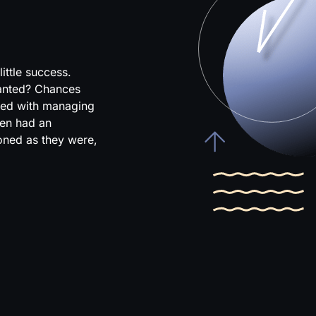
ittle success.
wanted? Chances
ked with managing
en had an
ioned as they were,
.