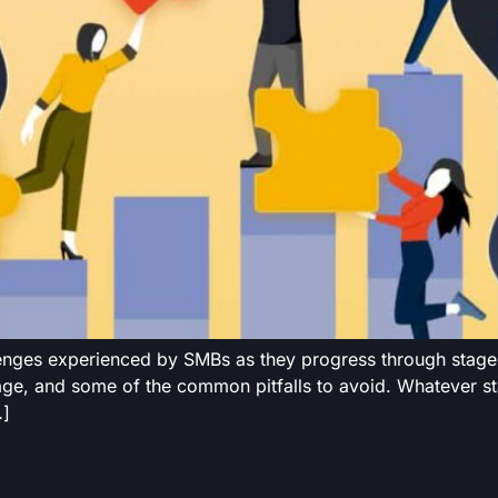
lenges experienced by SMBs as they progress through stages
age, and some of the common pitfalls to avoid. Whatever sta
…]