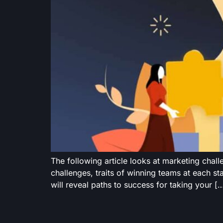
The following article looks at marketing chal
challenges, traits of winning teams at each st
will reveal paths to success for taking your [