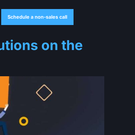
Schedule a non-sales call
tions on the