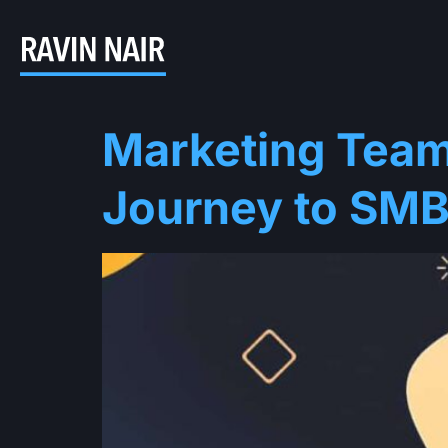
Marketing Team
Journey to SMB