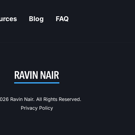
urces
Blog
FAQ
26 Ravin Nair. All Rights Reserved.
Privacy Policy