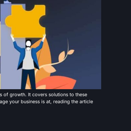
 of growth. It covers solutions to these
ge your business is at, reading the article