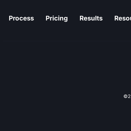
Process
Pricing
Results
Reso
©20