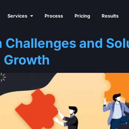
Services
Process
Pricing
Results
 Challenges and Solu
 Growth