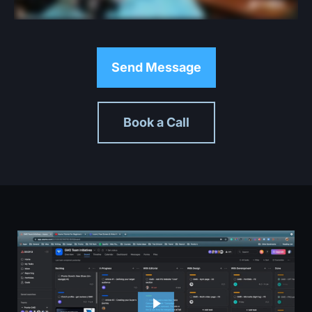
Send Message
Book a Call