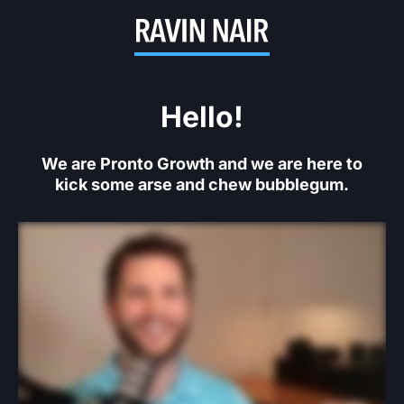
Hello!
We are Pronto Growth and we are here to
kick some arse and chew bubblegum.