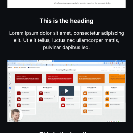
This is the heading
Lorem ipsum dolor sit amet, consectetur adipiscing
elit. Ut elit tellus, luctus nec ullamcorper mattis,
pulvinar dapibus leo.