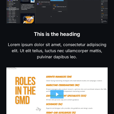
This is the heading
Lorem ipsum dolor sit amet, consectetur adipiscing
elit. Ut elit tellus, luctus nec ullamcorper mattis,
pulvinar dapibus leo.